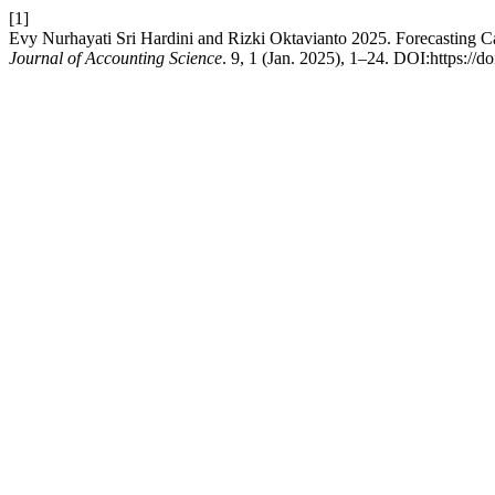
[1]
Evy Nurhayati Sri Hardini and Rizki Oktavianto 2025. Forecasting Ca
Journal of Accounting Science
. 9, 1 (Jan. 2025), 1–24. DOI:https://d