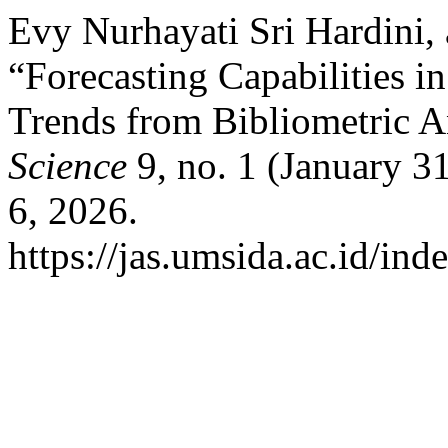
Evy Nurhayati Sri Hardini,
“Forecasting Capabilities 
Trends from Bibliometric A
Science
9, no. 1 (January 3
6, 2026.
https://jas.umsida.ac.id/ind