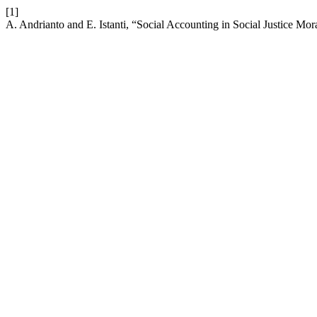
[1]
A. Andrianto and E. Istanti, “Social Accounting in Social Justice Mor