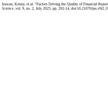
Irawan, Kenny, et al. “Factors Driving the Quality of Financial Repo
Science
, vol. 9, no. 2, July 2025, pp. 292-14, doi:10.21070/jas.v9i2.1