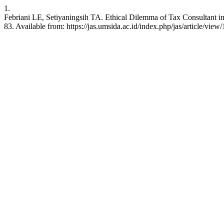
1.
Febriani LE, Setiyaningsih TA. Ethical Dilemma of Tax Consultant in 
83. Available from: https://jas.umsida.ac.id/index.php/jas/article/view