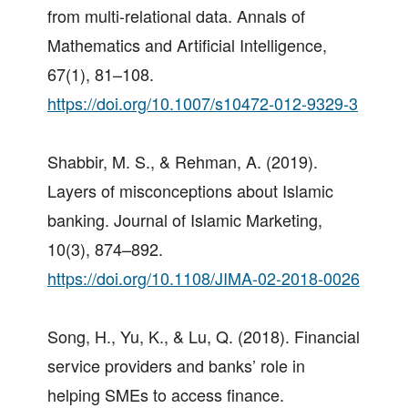
from multi-relational data. Annals of
Mathematics and Artificial Intelligence,
67(1), 81–108.
https://doi.org/10.1007/s10472-012-9329-3
Shabbir, M. S., & Rehman, A. (2019).
Layers of misconceptions about Islamic
banking. Journal of Islamic Marketing,
10(3), 874–892.
https://doi.org/10.1108/JIMA-02-2018-0026
Song, H., Yu, K., & Lu, Q. (2018). Financial
service providers and banks’ role in
helping SMEs to access finance.