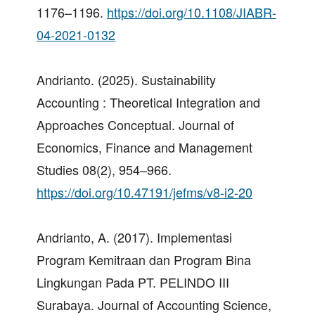
1176–1196.
https://doi.org/10.1108/JIABR-
04-2021-0132
Andrianto. (2025). Sustainability
Accounting : Theoretical Integration and
Approaches Conceptual. Journal of
Economics, Finance and Management
Studies 08(2), 954–966.
https://doi.org/10.47191/jefms/v8-i2-20
Andrianto, A. (2017). Implementasi
Program Kemitraan dan Program Bina
Lingkungan Pada PT. PELINDO III
Surabaya. Journal of Accounting Science,