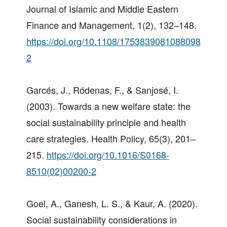
Journal of Islamic and Middle Eastern
Finance and Management, 1(2), 132–148.
https://doi.org/10.1108/1753839081088098
2
Garcés, J., Ródenas, F., & Sanjosé, I.
(2003). Towards a new welfare state: the
social sustainability principle and health
care strategies. Health Policy, 65(3), 201–
215.
https://doi.org/10.1016/S0168-
8510(02)00200-2
Goel, A., Ganesh, L. S., & Kaur, A. (2020).
Social sustainability considerations in