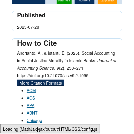
Published
2025-07-28
How to Cite
Andrianto, A., & Istanti, E. (2025). Social Accounting
in Social Justice Morality in Islamic Banks.
Journal of
Accounting Science
,
9
(2), 258–271.
https://doi.org/10.21070/jas.v9i2.1995
More Citation Formats
ACM
ACS
APA
ABNT
Chicago
Harvard
Loading [MathJax]/jax/output/HTML-CSS/config.js