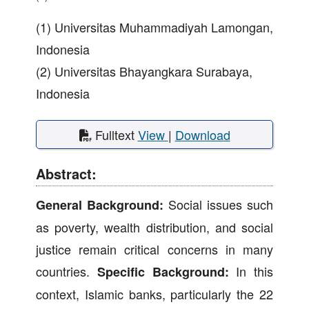
(1) Universitas Muhammadiyah Lamongan,
Indonesia
(2) Universitas Bhayangkara Surabaya,
Indonesia
Fulltext
View
|
Download
Abstract:
Social issues such
General Background:
as poverty, wealth distribution, and social
justice remain critical concerns in many
countries.
In this
Specific Background:
context, Islamic banks, particularly the 22