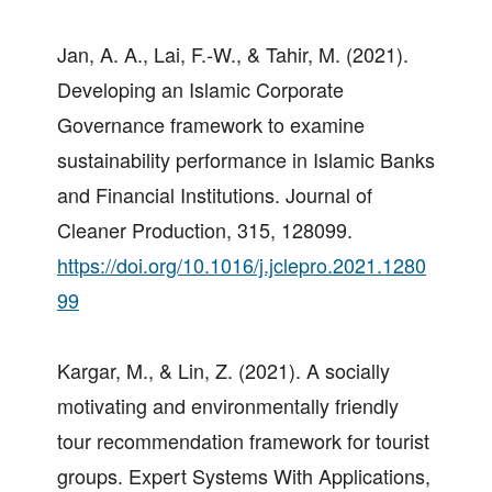
Jan, A. A., Lai, F.-W., & Tahir, M. (2021).
Developing an Islamic Corporate
Governance framework to examine
sustainability performance in Islamic Banks
and Financial Institutions. Journal of
Cleaner Production, 315, 128099.
https://doi.org/10.1016/j.jclepro.2021.1280
99
Kargar, M., & Lin, Z. (2021). A socially
motivating and environmentally friendly
tour recommendation framework for tourist
groups. Expert Systems With Applications,