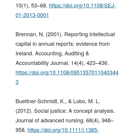
10(1), 53–68.
https://doi.org/10.1108/SEJ-
01-2013-0001
Brennan, N. (2001). Reporting intellectual
capital in annual reports: evidence from
Ireland. Accounting, Auditing &
Accountability Journal, 14(4), 423–436.
https://doi.org/10.1108/0951357011040344
3
Buettner‐Schmidt, K., & Lobo, M. L.
(2012). Social justice: A concept analysis.
Journal of advanced nursing, 68(4), 948–
958.
https://doi.org/10.1111/j.1365-