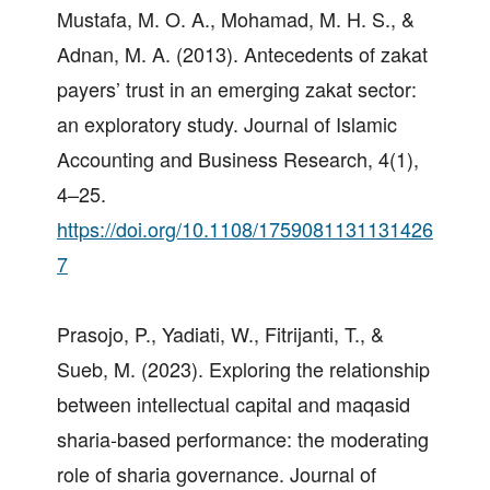
Mustafa, M. O. A., Mohamad, M. H. S., &
Adnan, M. A. (2013). Antecedents of zakat
payers’ trust in an emerging zakat sector:
an exploratory study. Journal of Islamic
Accounting and Business Research, 4(1),
4–25.
https://doi.org/10.1108/1759081131131426
7
Prasojo, P., Yadiati, W., Fitrijanti, T., &
Sueb, M. (2023). Exploring the relationship
between intellectual capital and maqasid
sharia-based performance: the moderating
role of sharia governance. Journal of