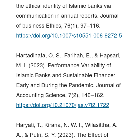
the ethical identity of Islamic banks via
communication in annual reports. Journal
of business Ethics, 76(1), 97–116.
https://doi.org/10.1007/s10551-006-9272-5
Hartadinata, O. S., Farihah, E., & Hapsari,
M. I. (2023). Performance Variability of
Islamic Banks and Sustainable Finance:
Early and During the Pandemic. Journal of
Accounting Science, 7(2), 146–162.
https://doi.org/10.21070/jas.v7i2.1722
Haryati, T., Kirana, N. W. I., Wilasittha, A.
A., & Putri, S. Y. (2023). The Effect of