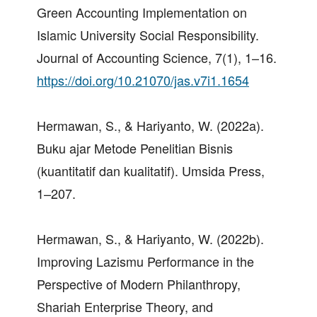
Green Accounting Implementation on
Islamic University Social Responsibility.
Journal of Accounting Science, 7(1), 1–16.
https://doi.org/10.21070/jas.v7i1.1654
Hermawan, S., & Hariyanto, W. (2022a).
Buku ajar Metode Penelitian Bisnis
(kuantitatif dan kualitatif). Umsida Press,
1–207.
Hermawan, S., & Hariyanto, W. (2022b).
Improving Lazismu Performance in the
Perspective of Modern Philanthropy,
Shariah Enterprise Theory, and