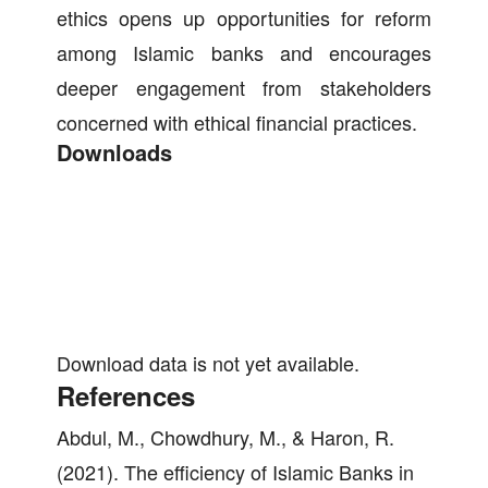
ethics opens up opportunities for reform
among Islamic banks and encourages
deeper engagement from stakeholders
concerned with ethical financial practices.
Downloads
Download data is not yet available.
References
Abdul, M., Chowdhury, M., & Haron, R.
(2021). The efficiency of Islamic Banks in