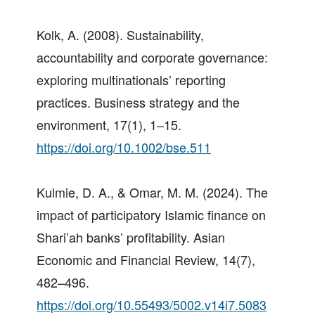
Kolk, A. (2008). Sustainability,
accountability and corporate governance:
exploring multinationals’ reporting
practices. Business strategy and the
environment, 17(1), 1–15.
https://doi.org/10.1002/bse.511
Kulmie, D. A., & Omar, M. M. (2024). The
impact of participatory Islamic finance on
Shari’ah banks’ profitability. Asian
Economic and Financial Review, 14(7),
482–496.
https://doi.org/10.55493/5002.v14i7.5083