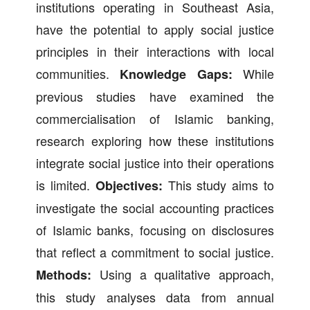
institutions operating in Southeast Asia,
have the potential to apply social justice
principles in their interactions with local
communities.
While
Knowledge Gaps:
previous studies have examined the
commercialisation of Islamic banking,
research exploring how these institutions
integrate social justice into their operations
is limited.
This study aims to
Objectives:
investigate the social accounting practices
of Islamic banks, focusing on disclosures
that reflect a commitment to social justice.
Using a qualitative approach,
Methods:
this study analyses data from annual