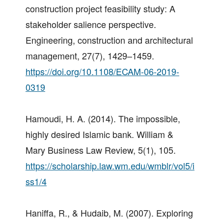
construction project feasibility study: A
stakeholder salience perspective.
Engineering, construction and architectural
management, 27(7), 1429–1459.
https://doi.org/10.1108/ECAM-06-2019-
0319
Hamoudi, H. A. (2014). The impossible,
highly desired Islamic bank. William &
Mary Business Law Review, 5(1), 105.
https://scholarship.law.wm.edu/wmblr/vol5/i
ss1/4
Haniffa, R., & Hudaib, M. (2007). Exploring