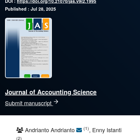
DOI :
https://doi.org/10.21070/jas.v9i2.1995
Published : Jul 28, 2025
Journal of Accounting Science
Submit manuscript
(1)
Andrianto Andrianto
, Enny Istanti
(2)