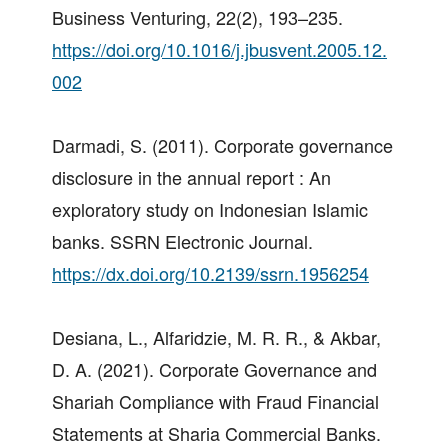
Business Venturing, 22(2), 193–235.
https://doi.org/10.1016/j.jbusvent.2005.12.
002
Darmadi, S. (2011). Corporate governance
disclosure in the annual report : An
exploratory study on Indonesian Islamic
banks. SSRN Electronic Journal.
https://dx.doi.org/10.2139/ssrn.1956254
Desiana, L., Alfaridzie, M. R. R., & Akbar,
D. A. (2021). Corporate Governance and
Shariah Compliance with Fraud Financial
Statements at Sharia Commercial Banks.