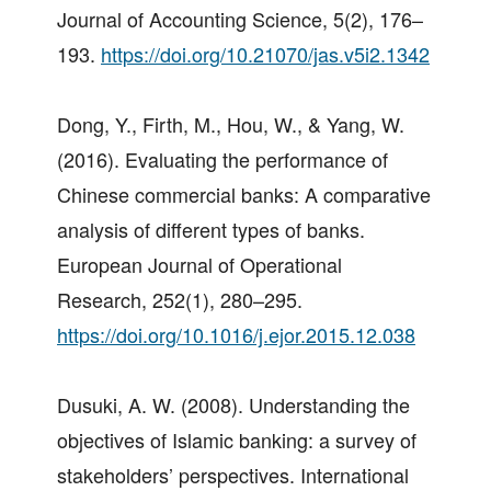
Journal of Accounting Science, 5(2), 176–
193.
https://doi.org/10.21070/jas.v5i2.1342
Dong, Y., Firth, M., Hou, W., & Yang, W.
(2016). Evaluating the performance of
Chinese commercial banks: A comparative
analysis of different types of banks.
European Journal of Operational
Research, 252(1), 280–295.
https://doi.org/10.1016/j.ejor.2015.12.038
Dusuki, A. W. (2008). Understanding the
objectives of Islamic banking: a survey of
stakeholders’ perspectives. International