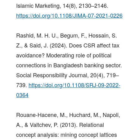
Islamic Marketing, 14(8), 2130–2146.
https://doi.org/10.1108/JIMA-07-2021-0226
Rashid, M. H. U., Begum, F., Hossain, S.
Z., & Said, J. (2024). Does CSR affect tax
avoidance? Moderating role of political
connections in Bangladesh banking sector.
Social Responsibility Journal, 20(4), 719–
739.
https://doi.org/10.1108/SRJ-09-2022-
0364
Rouane-Hacene, M., Huchard, M., Napoli,
A., & Valtchev, P. (2013). Relational
concept analysis: mining concept lattices