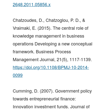
2648.2011.05856.x
Chatzoudes, D., Chatzoglou, P. D., &
Vraimaki, E. (2015). The central role of
knowledge management in business
operations Developing a new conceptual
framework. Business Process
Management Journal, 21(5), 1117-1139.
https://doi.org/10.1108/BPMJ-10-2014-
0099
Cumming, D. (2007). Government policy
towards entrepreneurial finance:
Innovation investment funds. Journal of