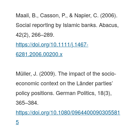
Maali, B., Casson, P., & Napier, C. (2006).
Social reporting by Islamic banks. Abacus,
42(2), 266–289.
https://doi.org/10.1111/j.1467-
6281.2006.00200.x
Müller, J. (2009). The impact of the socio-
economic context on the Länder parties’
policy positions. German Politics, 18(3),
365–384.
https://doi.org/10.1080/0964400090305581
5