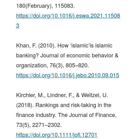
180(February), 115083.
https://doi.org/10.1016/j.eswa.2021.11508
3
Khan, F. (2010). How ‘islamic’is islamic
banking? Journal of economic behavior &
organization, 76(3), 805–820.
https://doi.org/10.1016/j.jebo.2010.09.015
Kirchler, M., Lindner, F., & Weitzel, U.
(2018). Rankings and risk-taking in the
finance industry. The Journal of Finance,
73(5), 2271–2302.
https://doi.org/10.1111/jofi.12701