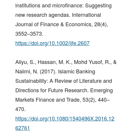
institutions and microfinance: Suggesting
new research agendas. International
Journal of Finance & Economics, 28(4),
3552–3573.
https://doi.org/10.1002/ijfe.2607
Aliyu, S., Hassan, M. K., Mohd Yusof, R., &
Naiimi, N. (2017). Islamic Banking
Sustainability: A Review of Literature and
Directions for Future Research. Emerging
Markets Finance and Trade, 53(2), 440–
470.
https://doi.org/10.1080/1540496X.2016.12
62761