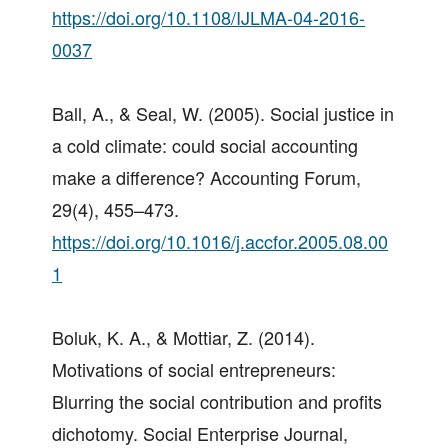
https://doi.org/10.1108/IJLMA-04-2016-
0037
Ball, A., & Seal, W. (2005). Social justice in
a cold climate: could social accounting
make a difference? Accounting Forum,
29(4), 455–473.
https://doi.org/10.1016/j.accfor.2005.08.00
1
Boluk, K. A., & Mottiar, Z. (2014).
Motivations of social entrepreneurs:
Blurring the social contribution and profits
dichotomy. Social Enterprise Journal,