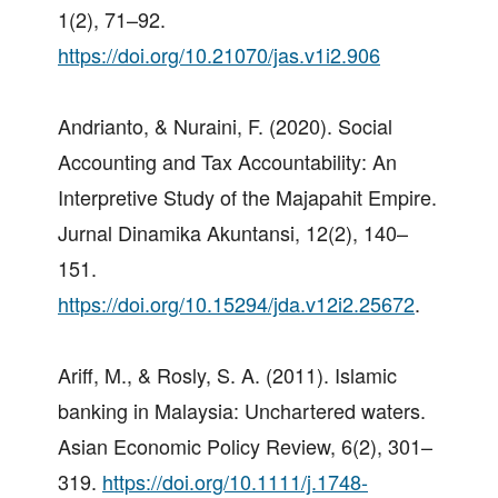
1(2), 71–92.
https://doi.org/10.21070/jas.v1i2.906
Andrianto, & Nuraini, F. (2020). Social
Accounting and Tax Accountability: An
Interpretive Study of the Majapahit Empire.
Jurnal Dinamika Akuntansi, 12(2), 140–
151.
https://doi.org/10.15294/jda.v12i2.25672
.
Ariff, M., & Rosly, S. A. (2011). Islamic
banking in Malaysia: Unchartered waters.
Asian Economic Policy Review, 6(2), 301–
319.
https://doi.org/10.1111/j.1748-