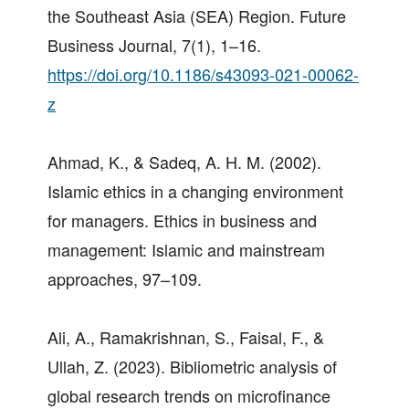
the Southeast Asia (SEA) Region. Future
Business Journal, 7(1), 1–16.
https://doi.org/10.1186/s43093-021-00062-
z
Ahmad, K., & Sadeq, A. H. M. (2002).
Islamic ethics in a changing environment
for managers. Ethics in business and
management: Islamic and mainstream
approaches, 97–109.
Ali, A., Ramakrishnan, S., Faisal, F., &
Ullah, Z. (2023). Bibliometric analysis of
global research trends on microfinance