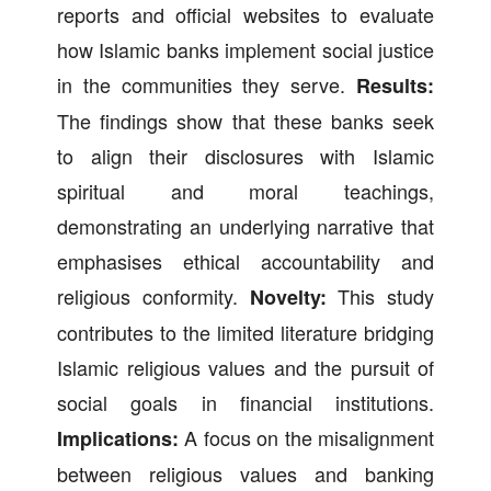
reports and official websites to evaluate
how Islamic banks implement social justice
in the communities they serve.
Results:
The findings show that these banks seek
to align their disclosures with Islamic
spiritual and moral teachings,
demonstrating an underlying narrative that
emphasises ethical accountability and
religious conformity.
This study
Novelty:
contributes to the limited literature bridging
Islamic religious values and the pursuit of
social goals in financial institutions.
A focus on the misalignment
Implications:
between religious values and banking