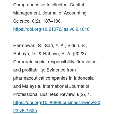
Comprehensive Intellectual Capital
Management. Journal of Accounting
Science, 6(2), 187–196.
https://doi.org/10.21070/jas.v6i2.1616
Hermawan, S., Sari, Y. A., Biduri, S.,
Rahayu, D., & Rahayu, R. A. (2023).
Corporate social responsibility, firm value,
and profitability: Evidence from
pharmaceutical companies in Indonesia
and Malaysia. International Journal of
Professional Business Review, 8(2), 1.
https://doi.org/10.26668/businessreview/20
23.v8i2.625