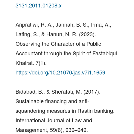
3131.2011.01208.x
Aripratiwi, R. A., Jannah, B. S., Irma, A.,
Lating, S., & Hanun, N. R. (2023).
Observing the Character of a Public
Accountant through the Spirit of Fastabiqul
Khairat. 7(1).
https://doi.org/10.21070/jas.v7i1.1659
Bidabad, B., & Sherafati, M. (2017).
Sustainable financing and anti-
squandering measures in Rastin banking.
International Journal of Law and
Management, 59(6), 939–949.