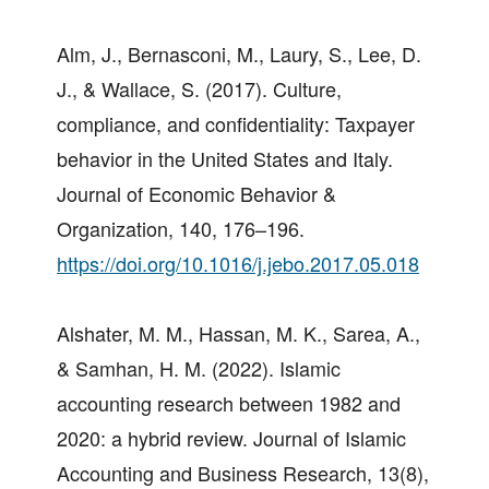
Alm, J., Bernasconi, M., Laury, S., Lee, D.
J., & Wallace, S. (2017). Culture,
compliance, and confidentiality: Taxpayer
behavior in the United States and Italy.
Journal of Economic Behavior &
Organization, 140, 176–196.
https://doi.org/10.1016/j.jebo.2017.05.018
Alshater, M. M., Hassan, M. K., Sarea, A.,
& Samhan, H. M. (2022). Islamic
accounting research between 1982 and
2020: a hybrid review. Journal of Islamic
Accounting and Business Research, 13(8),