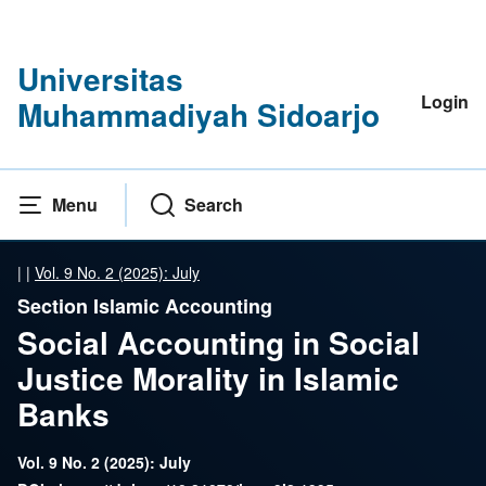
Universitas
Login
Muhammadiyah Sidoarjo
Menu
Search
|
|
Vol. 9 No. 2 (2025): July
Section Islamic Accounting
Social Accounting in Social
Justice Morality in Islamic
Banks
Vol. 9 No. 2 (2025): July