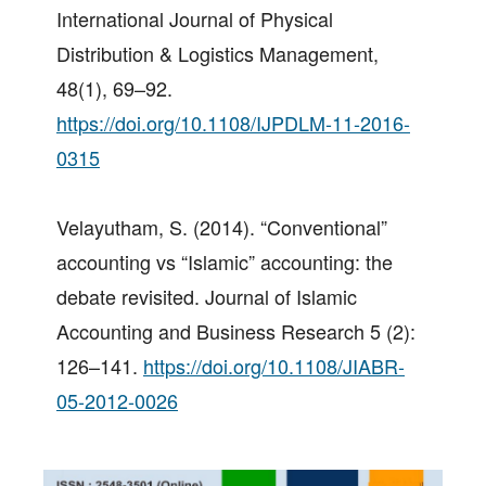
International Journal of Physical
Distribution & Logistics Management,
48(1), 69–92.
https://doi.org/10.1108/IJPDLM-11-2016-
0315
Velayutham, S. (2014). “Conventional”
accounting vs “Islamic” accounting: the
debate revisited. Journal of Islamic
Accounting and Business Research 5 (2):
126–141.
https://doi.org/10.1108/JIABR-
05-2012-0026